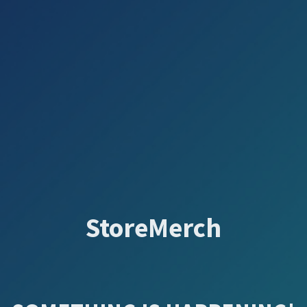
StoreMerch