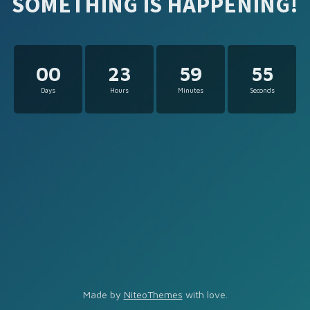
SOMETHING IS HAPPENING!
00
23
59
55
Days
Hours
Minutes
Seconds
Made by
NiteoThemes
with love.